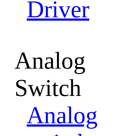
Driver
Analog
Switch
Analog