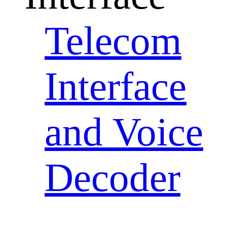
Telecom
Interface
and Voice
Decoder