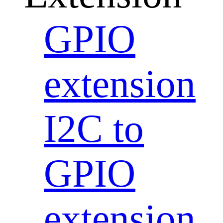
GPIO
extension
I2C to
GPIO
extension