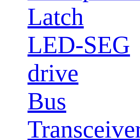
Latch
LED-SEG
drive
Bus
Transceive