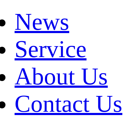
News
Service
About Us
Contact Us