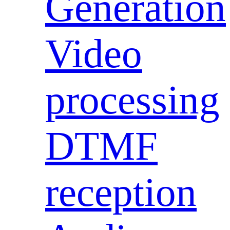
Generation
Video
processing
DTMF
reception