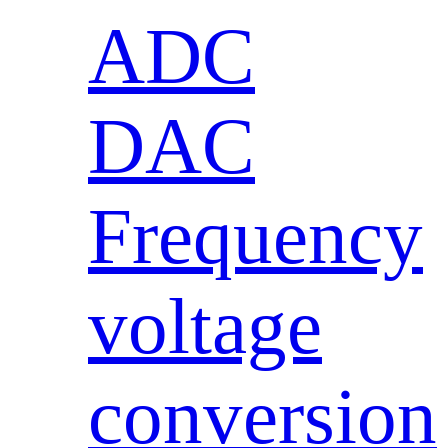
ADC
DAC
Frequency
voltage
conversion