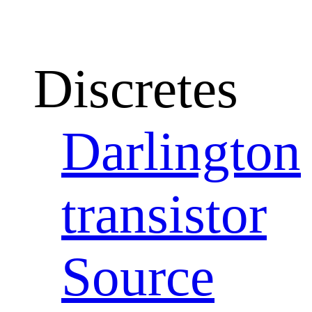
Discretes
Darlington
transistor
Source