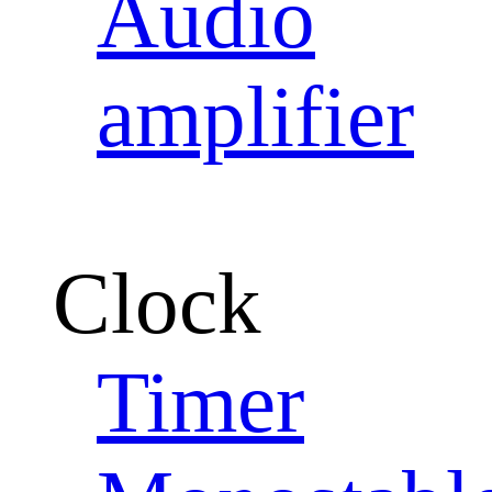
Audio
amplifier
Clock
Timer