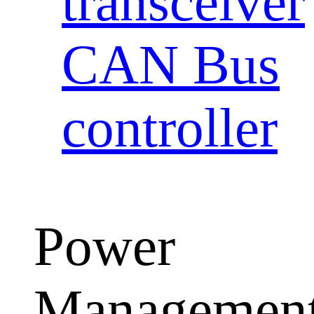
transceiver
CAN Bus
controller
Power
Managemen