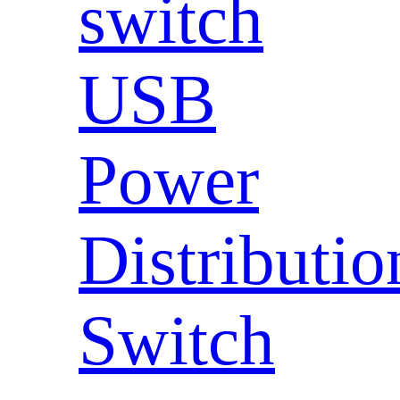
switch
USB
Power
Distributio
Switch