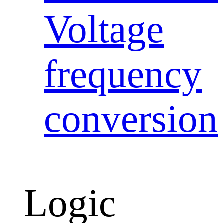
Voltage
frequency
conversion
Logic