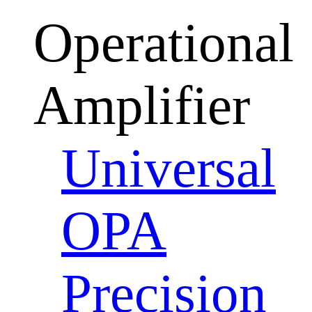
Operational
Amplifier
Universal
OPA
Precision