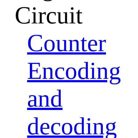
Circuit
Counter
Encoding
and
decoding