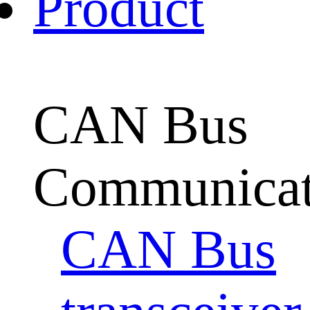
Product
CAN Bus
Communicat
CAN Bus