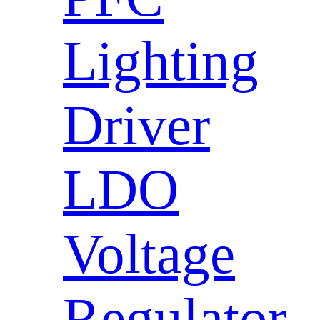
Lighting
Driver
LDO
Voltage
Regulator