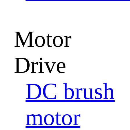
Motor
Drive
DC brush
motor