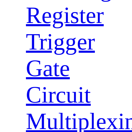
Register
Trigger
Gate
Circuit
Multiplexi