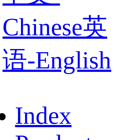
Chinese
英
语-English
Index