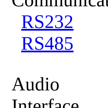
RS232
RS485
Audio
Interface