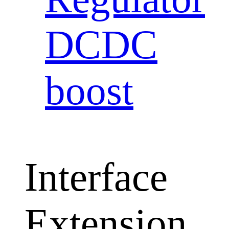
DCDC
boost
Interface
Extension