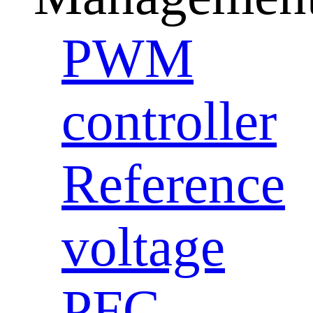
PWM
controller
Reference
voltage
PFC