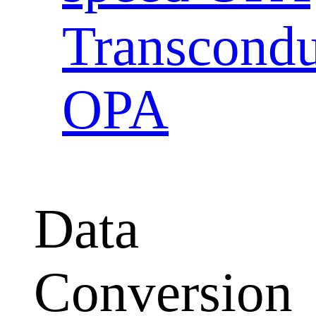
Transcondu
OPA
Data
Conversion