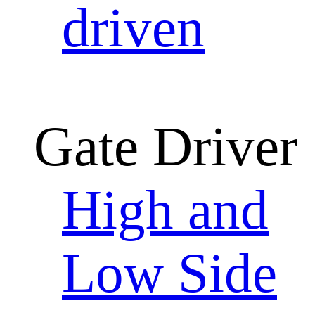
driven
Gate Driver
High and
Low Side