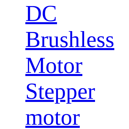
DC
Brushless
Motor
Stepper
motor