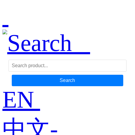
Search
EN
中文-