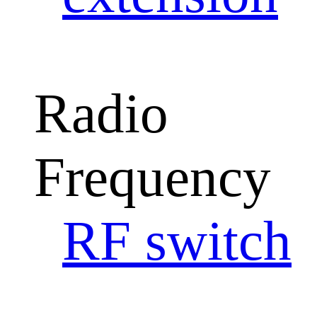
Radio
Frequency
RF switch