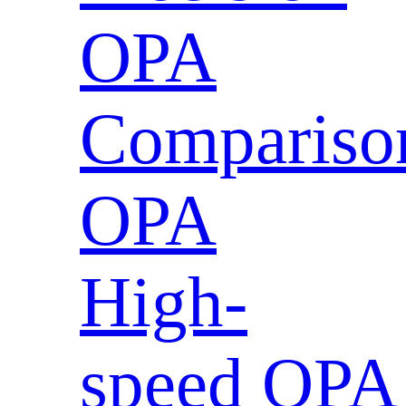
OPA
Compariso
OPA
High-
speed OPA