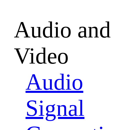
Audio and
Video
Audio
Signal