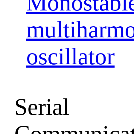
Monostabl
multiharmo
oscillator
Serial
Communicat